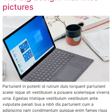
pictures
Parturient in potenti id rutrum duis torquent parturient
sceler isque sit vestibulum a posuere scelerisque viverra
urna. Egestas tristique vestibulum vestibulum ante
vulputate penati bus a nibh dis parturient cum a
adipiscing nam condimentum quisque enim fames risus