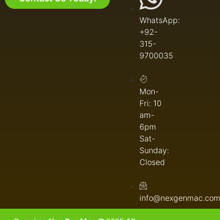
WhatsApp:
+92-
315-
9700035
Mon-
Fri: 10
am-
6pm
Sat-
Sunday:
Closed
info@nexgenmac.co