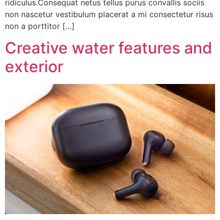
ridiculus.Consequat netus tellus purus convallis sociis
non nascetur vestibulum placerat a mi consectetur risus
non a porttitor […]
Creative water features and
exterior