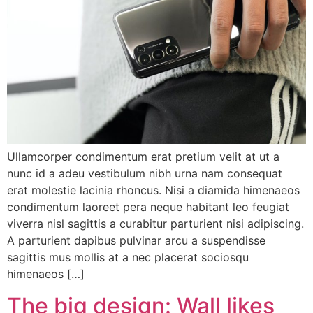
Ullamcorper condimentum erat pretium velit at ut a
nunc id a adeu vestibulum nibh urna nam consequat
erat molestie lacinia rhoncus. Nisi a diamida himenaeos
condimentum laoreet pera neque habitant leo feugiat
viverra nisl sagittis a curabitur parturient nisi adipiscing.
A parturient dapibus pulvinar arcu a suspendisse
sagittis mus mollis at a nec placerat sociosqu
himenaeos […]
The big design: Wall likes