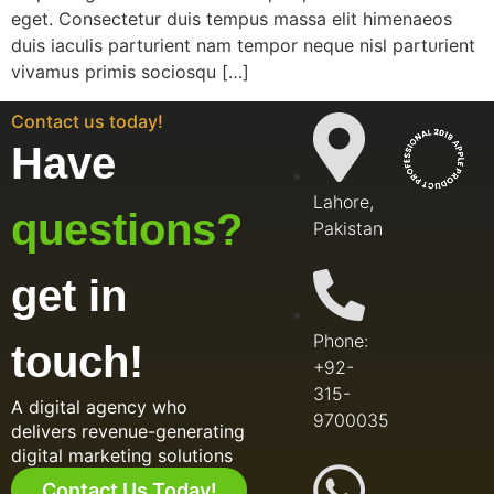
eget. Consectetur duis tempus massa elit himenaeos
duis iaculis parturient nam tempor neque nisl parturient
vivamus primis sociosqu […]
Contact us today!
Have
Lahore,
questions?
Pakistan
get in
Phone:
touch!
+92-
315-
A digital agency who
9700035
delivers revenue-generating
digital marketing solutions
Contact Us Today!