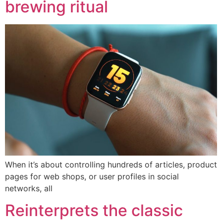
brewing ritual
When it’s about controlling hundreds of articles, product
pages for web shops, or user profiles in social
networks, all
Reinterprets the classic