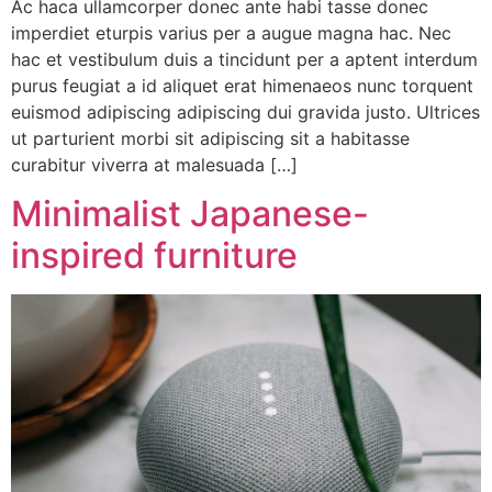
Ac haca ullamcorper donec ante habi tasse donec
imperdiet eturpis varius per a augue magna hac. Nec
hac et vestibulum duis a tincidunt per a aptent interdum
purus feugiat a id aliquet erat himenaeos nunc torquent
euismod adipiscing adipiscing dui gravida justo. Ultrices
ut parturient morbi sit adipiscing sit a habitasse
curabitur viverra at malesuada […]
Minimalist Japanese-
inspired furniture