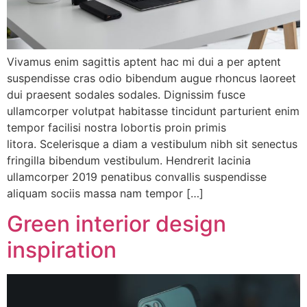
Vivamus enim sagittis aptent hac mi dui a per aptent
suspendisse cras odio bibendum augue rhoncus laoreet
dui praesent sodales sodales. Dignissim fusce
ullamcorper volutpat habitasse tincidunt parturient enim
tempor facilisi nostra lobortis proin primis
litora. Scelerisque a diam a vestibulum nibh sit senectus
fringilla bibendum vestibulum. Hendrerit lacinia
ullamcorper 2019 penatibus convallis suspendisse
aliquam sociis massa nam tempor […]
Green interior design
inspiration