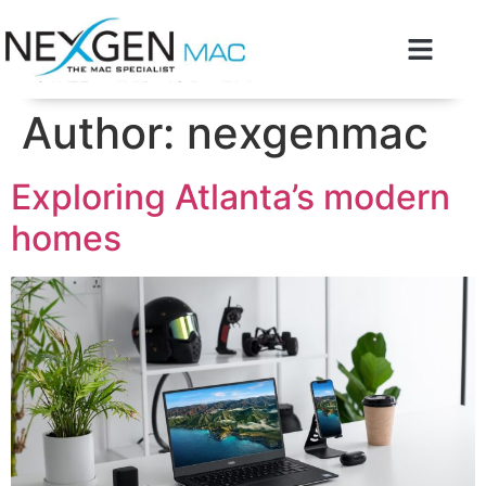
Author:
nexgenmac
Exploring Atlanta’s modern
homes