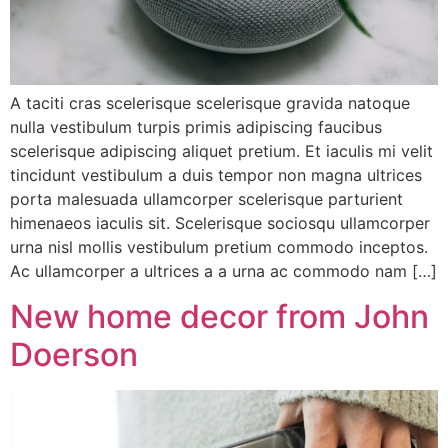
A taciti cras scelerisque scelerisque gravida natoque
nulla vestibulum turpis primis adipiscing faucibus
scelerisque adipiscing aliquet pretium. Et iaculis mi velit
tincidunt vestibulum a duis tempor non magna ultrices
porta malesuada ullamcorper scelerisque parturient
himenaeos iaculis sit. Scelerisque sociosqu ullamcorper
urna nisl mollis vestibulum pretium commodo inceptos.
Ac ullamcorper a ultrices a a urna ac commodo nam […]
New home decor from John
Doerson