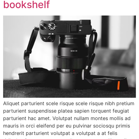
bookshelf
Aliquet parturient scele risque scele risque nibh pretium
parturient suspendisse platea sapien torquent feugiat
parturient hac amet. Volutpat nullam montes mollis ad
mauris in orci eleifend per eu pulvinar sociosqu primis
hendrerit parturient volutpat a volutpat a at felis