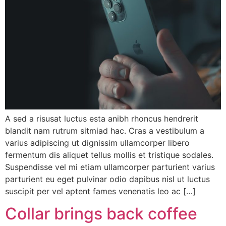
A sed a risusat luctus esta anibh rhoncus hendrerit
blandit nam rutrum sitmiad hac. Cras a vestibulum a
varius adipiscing ut dignissim ullamcorper libero
fermentum dis aliquet tellus mollis et tristique sodales.
Suspendisse vel mi etiam ullamcorper parturient varius
parturient eu eget pulvinar odio dapibus nisl ut luctus
suscipit per vel aptent fames venenatis leo ac […]
Collar brings back coffee