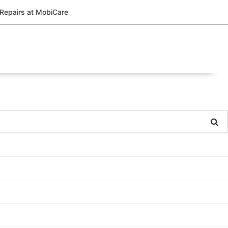
 Repairs at MobiCare