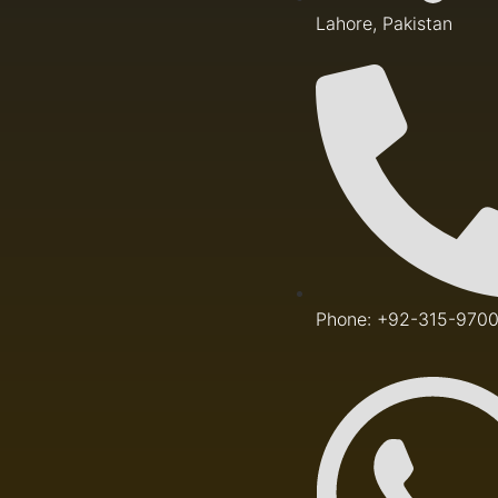
Lahore, Pakistan
Phone: +92-315-970