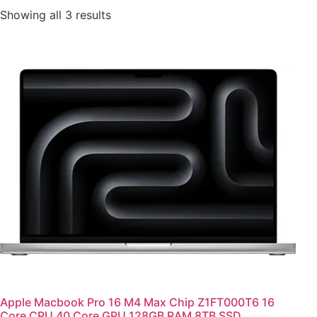
Showing all 3 results
Apple Macbook Pro 16 M4 Max Chip Z1FT000T6 16
Core CPU 40 Core GPU 128GB RAM 8TB SSD