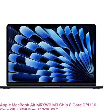
Apple MacBook Air MRXW3 M3 Chip 8 Core CPU 10
Core GPU 8GB Ram 512GB SSD