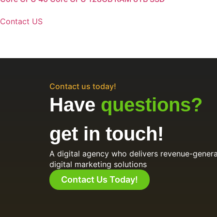
Contact US
Contact us today!
Have
questions?
get in touch!
A digital agency who delivers revenue-genera
digital marketing solutions
Contact Us Today!