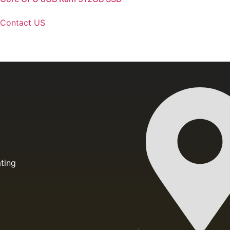
Contact US
ting