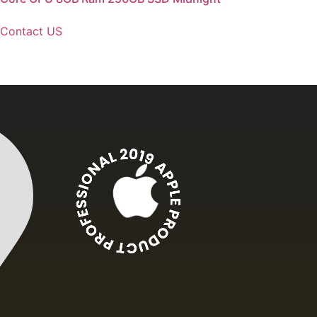
Contact US