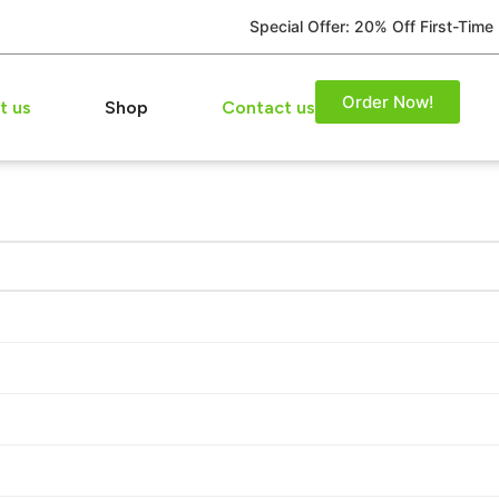
Special Offer: 20% Off First-Time
Order Now!
t us
Shop
Contact us