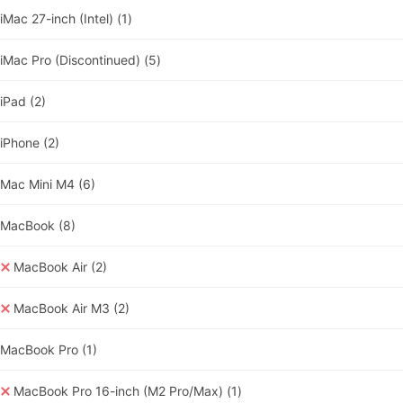
iMac 27-inch (Intel)
(1)
iMac Pro (Discontinued)
(5)
iPad
(2)
iPhone
(2)
Mac Mini M4
(6)
MacBook
(8)
MacBook Air
(2)
MacBook Air M3
(2)
MacBook Pro
(1)
MacBook Pro 16-inch (M2 Pro/Max)
(1)