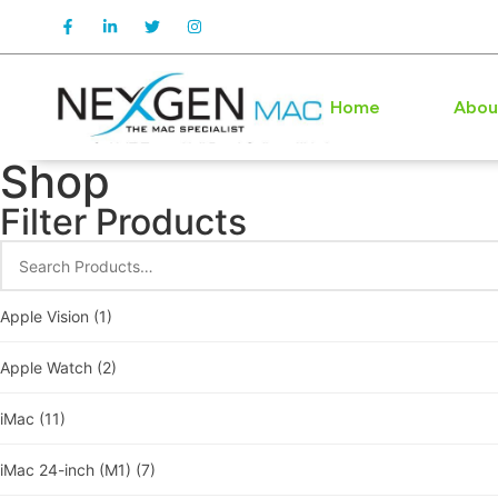
Home
Abou
Shop
Filter Products
Apple Vision
(1)
Apple Watch
(2)
iMac
(11)
iMac 24-inch (M1)
(7)