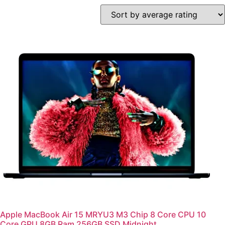
Apple MacBook Air 15 MRYU3 M3 Chip 8 Core CPU 10
Core GPU 8GB Ram 256GB SSD Midnight